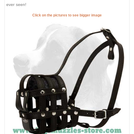
ever seen!
Click on the pictures to see bigger image