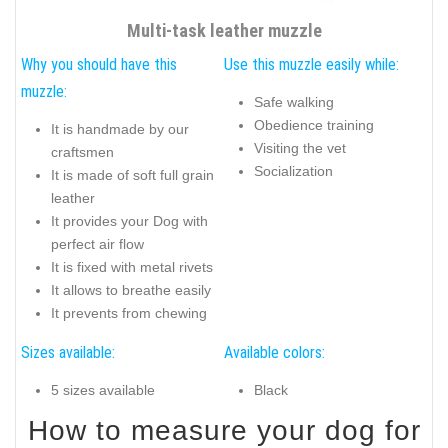
Multi-task leather muzzle
Why you should have this
Use this muzzle easily while:
muzzle:
Safe walking
Obedience training
It is handmade by our
Visiting the vet
craftsmen
Socialization
It is made of soft full grain
leather
It provides your Dog with
perfect air flow
It is fixed with metal rivets
It allows to breathe easily
It prevents from chewing
Sizes available:
Available colors:
5 sizes available
Black
How to measure your dog for