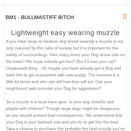
BM1 - BULLMASTIFF BITCH
Lightweight easy wearing muzzle
If you have large or medium dog breed wearing a muzzle is not
only required by the rules of society but it is important for the
safety of surroundings. How many times your Dog drove cats on
the trees? We hope nobody get hurt? But if it was your cat?
Unpleasant thing... Or maybe you have already got a Dog and
want him to get acquainted with new puppy. The moment is a
little bit tense and who can tell how they will act. Can your
neighbours' pets provoke your Dog for aggression?
So a muzzle is a must-have gear. Is your dog cheerful and
playful with children? Though large dogs might be dangerous,
so you should prevent bad consequences. We understand that
your Dog is your beloved one and you try to get him the best.
Take a chance to purchase this probably the best muzzle you've