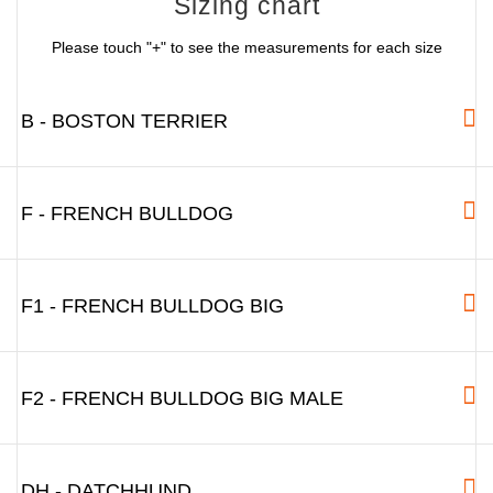
Sizing chart
Please touch "+" to see the measurements for each size
B - BOSTON TERRIER
F - FRENCH BULLDOG
F1 - FRENCH BULLDOG BIG
F2 - FRENCH BULLDOG BIG MALE
DH - DATCHHUND