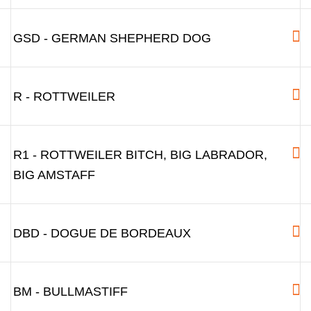
GSD - GERMAN SHEPHERD DOG
R - ROTTWEILER
R1 - ROTTWEILER BITCH, BIG LABRADOR,
BIG AMSTAFF
DBD - DOGUE DE BORDEAUX
BM - BULLMASTIFF