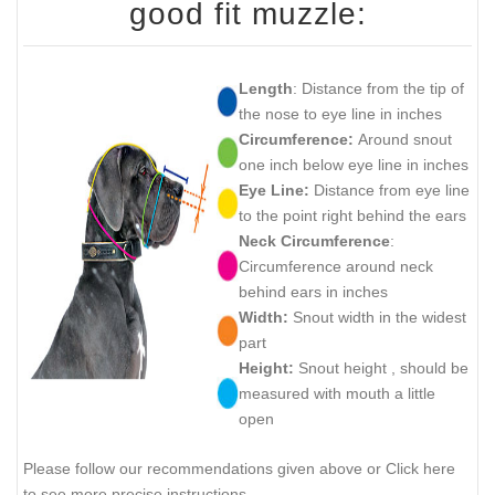
good fit muzzle:
Length
: Distance from the tip of
the nose to eye line in inches
Circumference:
Around snout
one inch below eye line in inches
Eye Line:
Distance from eye line
to the point right behind the ears
Neck Circumference
:
Circumference around neck
behind ears in inches
Width:
Snout width in the widest
part
Height:
Snout height , should be
measured with mouth a little
open
Please follow our recommendations given above or Click here
to see more precise instructions.