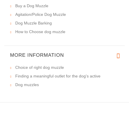
Buy a Dog Muzzle
Agitation/Police Dog Muzzle
Dog Muzzle Barking
How to Choose dog muzzle
MORE INFORMATION
Choice of right dog muzzle
Finding a meaningful outlet for the dog's active
Dog muzzles