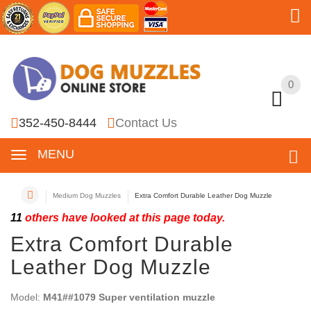
0
0
352-450-8444
Contact Us
MENU
Medium Dog Muzzles
Extra Comfort Durable Leather Dog Muzzle
11
others have looked at this page today.
Extra Comfort Durable
Leather Dog Muzzle
Model:
M41##1079 Super ventilation muzzle