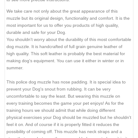
We take care not only about the great appearance of this
muzzle but its original design, functionality and comfort. It is the
most important for us to offer you products of high quality,
durable and safe for your Dog.
You shouldn't worry about the durability of this most comfortable
dog muzzle. It is handcrafted of full grain genuine leather of
high quality. This soft leather is probably the best material for
making dog's equipment. You can use it either in winter or in
summer.
This police dog muzzle has nose padding. It is special idea to
prevent your Dog's snout from rubbing. It can be very
uncomfortable to say the least. But wearing this muzzle on
every training becomes the game your pet enjoys! As for the
training hours we should admit that while doing different
physical exercises your Dog should be muzzled but he shouldn't
feel it on. And of course if it is properly fitted it reduces the
possibility of coming off. This muzzle has neck straps and a