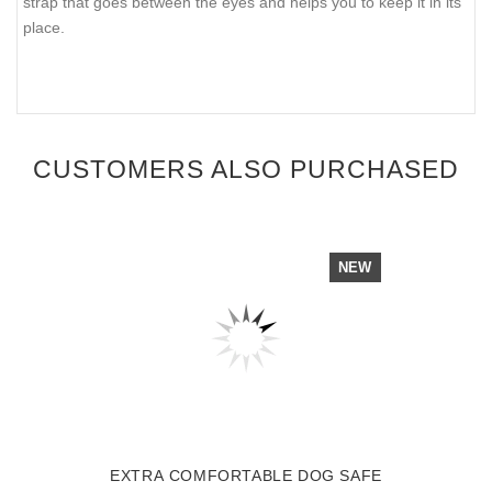
strap that goes between the eyes and helps you to keep it in its
place.
CUSTOMERS ALSO PURCHASED
NEW
EXTRA COMFORTABLE DOG SAFE