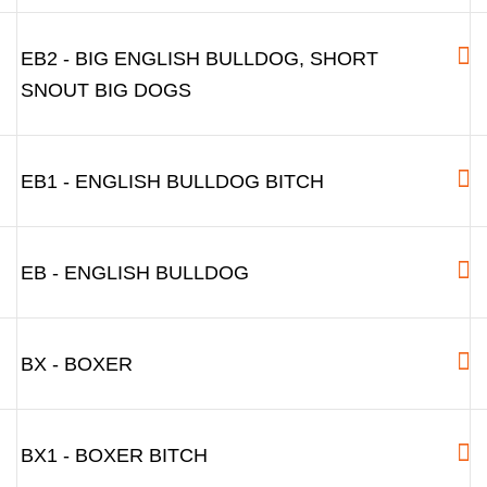
EB2 - BIG ENGLISH BULLDOG, SHORT
SNOUT BIG DOGS
EB1 - ENGLISH BULLDOG BITCH
EB - ENGLISH BULLDOG
BX - BOXER
BX1 - BOXER BITCH