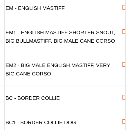
EM - ENGLISH MASTIFF
EM1 - ENGLISH MASTIFF SHORTER SNOUT,
BIG BULLMASTIFF, BIG MALE CANE CORSO
EM2 - BIG MALE ENGLISH MASTIFF, VERY
BIG CANE CORSO
BC - BORDER COLLIE
BC1 - BORDER COLLIE DOG