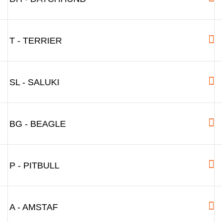
T - TERRIER
SL - SALUKI
BG - BEAGLE
P - PITBULL
A - AMSTAF