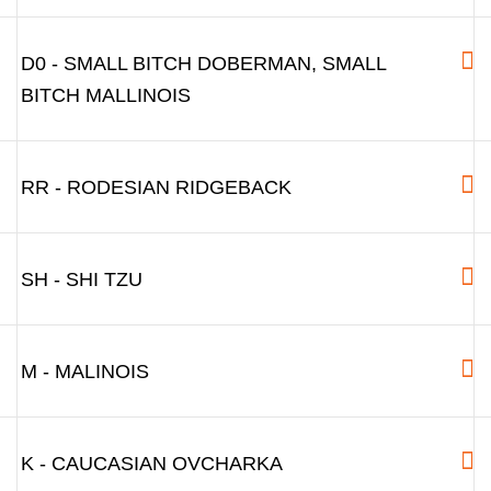
D0 - SMALL BITCH DOBERMAN, SMALL
BITCH MALLINOIS
RR - RODESIAN RIDGEBACK
SH - SHI TZU
M - MALINOIS
K - CAUCASIAN OVCHARKA