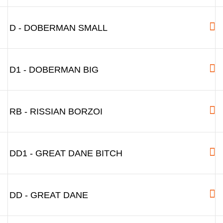
D - DOBERMAN SMALL
D1 - DOBERMAN BIG
RB - RISSIAN BORZOI
DD1 - GREAT DANE BITCH
DD - GREAT DANE