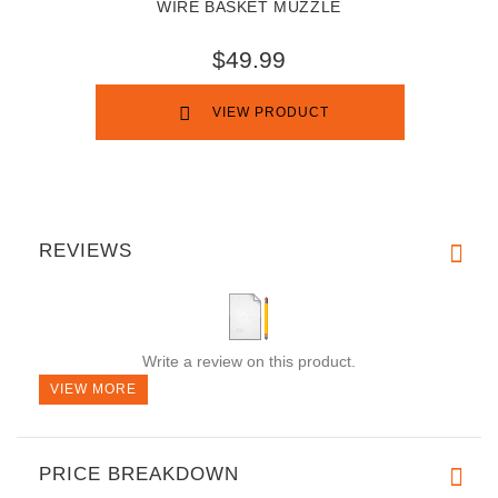
WIRE BASKET MUZZLE
$49.99
VIEW PRODUCT
REVIEWS
Write a review on this product.
VIEW MORE
PRICE BREAKDOWN