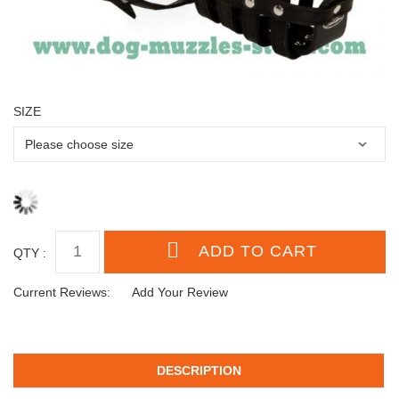
SIZE
QTY :
Current Reviews:
Add Your Review
DESCRIPTION