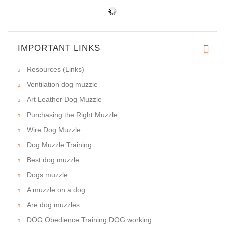
IMPORTANT LINKS
Resources (Links)
Ventilation dog muzzle
Art Leather Dog Muzzle
Purchasing the Right Muzzle
Wire Dog Muzzle
Dog Muzzle Training
Best dog muzzle
Dogs muzzle
A muzzle on a dog
Are dog muzzles
DOG Obedience Training,DOG working