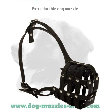
Extra durable dog muzzle