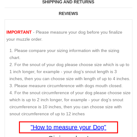
SHIPPING AND RETURNS
REVIEWS
IMPORTANT
- Please measure your dog before you finalize
your muzzle order.
Please compare your sizing information with the sizing
chart.
For the snout of your dog please choose size which is up to
1 inch longer, for example - your dog's snout length is 3
inches, then you can choose size with length of up to 4 inches.
Please measure circumference with dogs mouth closed.
For the snout circumference of your dog please choose size
which is up to 2 inch longer, for example - your dog's snout
circumference is 10 inches, then you can choose size with
snout circumference of up to 12 inches
"How to measure your Dog"