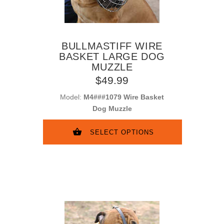
BULLMASTIFF WIRE
BASKET LARGE DOG
MUZZLE
$49.99
Model:
M4###1079 Wire Basket
Dog Muzzle
SELECT OPTIONS