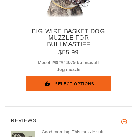
BIG WIRE BASKET DOG
MUZZLE FOR
BULLMASTIFF
$55.99
Model:
M9###1079 bullmastiff
dog muzzle
SELECT OPTIONS
REVIEWS
Good morning! This muzzle suit