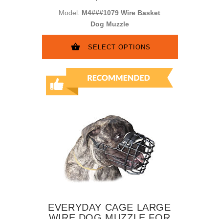
Model:
M4###1079 Wire Basket
Dog Muzzle
SELECT OPTIONS
EVERYDAY CAGE LARGE
WIRE DOG MUZZLE FOR