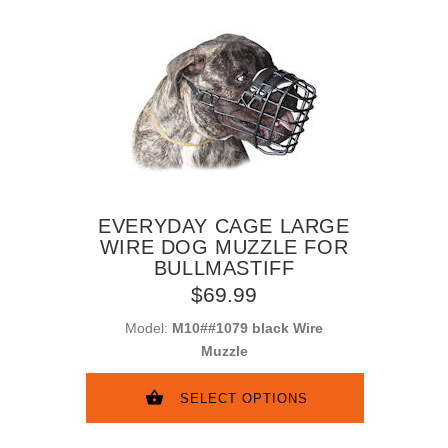
EVERYDAY CAGE LARGE
WIRE DOG MUZZLE FOR
BULLMASTIFF
$69.99
Model:
M10##1079 black Wire
Muzzle
SELECT OPTIONS