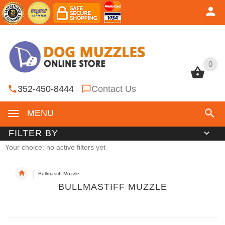
0
0
352-450-8444
Contact Us
MENU
FILTER BY
Your choice: no active filters yet
Bullmastiff Muzzle
BULLMASTIFF MUZZLE