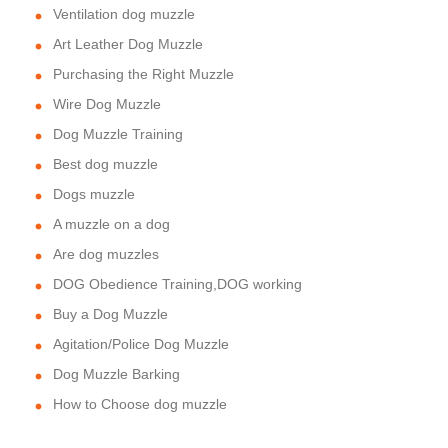
Ventilation dog muzzle
Art Leather Dog Muzzle
Purchasing the Right Muzzle
Wire Dog Muzzle
Dog Muzzle Training
Best dog muzzle
Dogs muzzle
A muzzle on a dog
Are dog muzzles
DOG Obedience Training,DOG working
Buy a Dog Muzzle
Agitation/Police Dog Muzzle
Dog Muzzle Barking
How to Choose dog muzzle