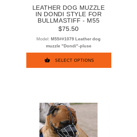
LEATHER DOG MUZZLE
IN DONDI STYLE FOR
BULLMASTIFF - M55
$75.50
Model:
M55##1079 Leather dog
muzzle "Dondi"-pluse
SELECT OPTIONS