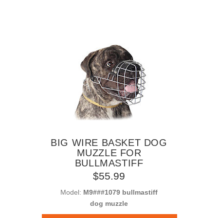
BIG WIRE BASKET DOG
MUZZLE FOR
BULLMASTIFF
$55.99
Model:
M9###1079 bullmastiff
dog muzzle