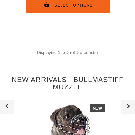
SELECT OPTIONS
Displaying
1
to
5
(of
5
products)
NEW ARRIVALS - BULLMASTIFF
MUZZLE
NEW