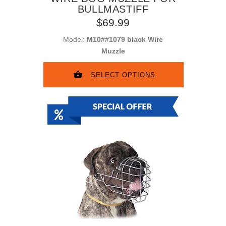
BULLMASTIFF
$69.99
Model:
M10##1079 black Wire
Muzzle
SELECT OPTIONS