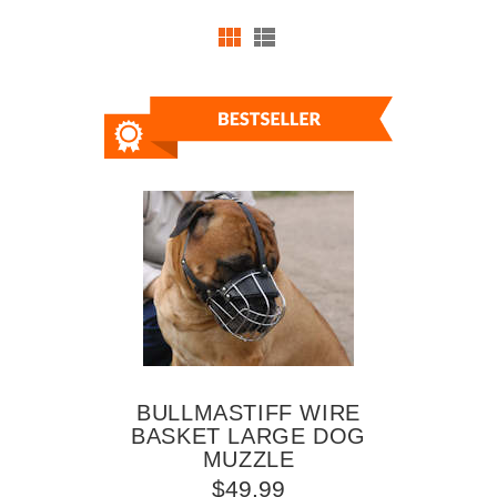
BULLMASTIFF WIRE
BASKET LARGE DOG
MUZZLE
$49.99