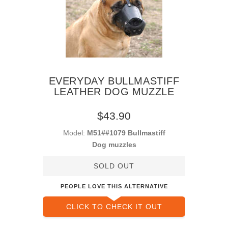
EVERYDAY BULLMASTIFF
LEATHER DOG MUZZLE
$43.90
Model:
M51##1079 Bullmastiff
Dog muzzles
SOLD OUT
PEOPLE LOVE THIS ALTERNATIVE
CLICK TO CHECK IT OUT