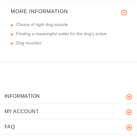
MORE INFORMATION
Choice of right dog muzzle
Finding a meaningful outlet for the dog's active
Dog muzzles
INFORMATION
MY ACCOUNT
FAQ