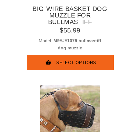
BIG WIRE BASKET DOG
MUZZLE FOR
BULLMASTIFF
$55.99
Model:
M9###1079 bullmastiff
dog muzzle
SELECT OPTIONS