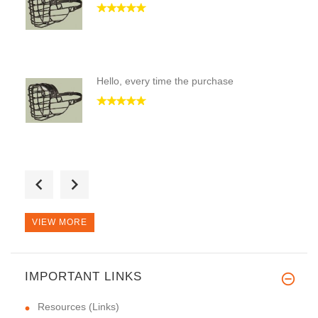
Hello, every time the purchase
Good Day! I took twice this mu
VIEW MORE
IMPORTANT LINKS
Resources (Links)