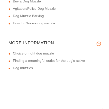
Buy a Dog Muzzle
Agitation/Police Dog Muzzle
Dog Muzzle Barking
How to Choose dog muzzle
MORE INFORMATION
Choice of right dog muzzle
Finding a meaningful outlet for the dog's active
Dog muzzles