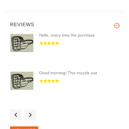
REVIEWS
Hello, every time the purchase
Good morning! This muzzle suit
Good Day! I took twice this mu