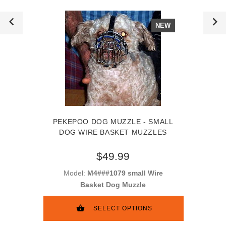
NEW
PEKEPOO DOG MUZZLE - SMALL
DOG WIRE BASKET MUZZLES
$49.99
Model:
M4###1079 small Wire
Basket Dog Muzzle
SELECT OPTIONS