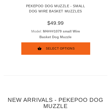
PEKEPOO DOG MUZZLE - SMALL
DOG WIRE BASKET MUZZLES
$49.99
Model:
M4###1079 small Wire
Basket Dog Muzzle
SELECT OPTIONS
NEW ARRIVALS - PEKEPOO DOG
MUZZLE