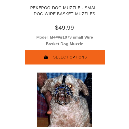
PEKEPOO DOG MUZZLE - SMALL
DOG WIRE BASKET MUZZLES
$49.99
Model:
M4###1079 small Wire
Basket Dog Muzzle
SELECT OPTIONS