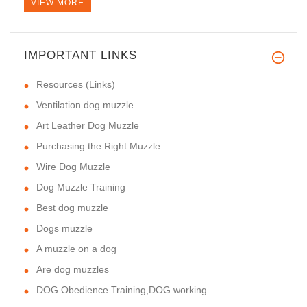
VIEW MORE
IMPORTANT LINKS
Resources (Links)
Ventilation dog muzzle
Art Leather Dog Muzzle
Purchasing the Right Muzzle
Wire Dog Muzzle
Dog Muzzle Training
Best dog muzzle
Dogs muzzle
A muzzle on a dog
Are dog muzzles
DOG Obedience Training,DOG working