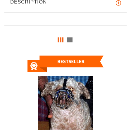
DESCRIPTION