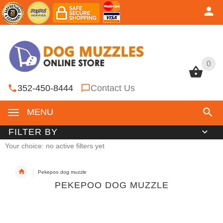
0
0
352-450-8444
Contact Us
MENU
FILTER BY
Your choice: no active filters yet
Pekepoo dog muzzle
PEKEPOO DOG MUZZLE