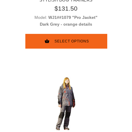
$131.50
Model:
WJ1##1079 "Pro Jacket"
Dark Grey - orange details
SELECT OPTIONS