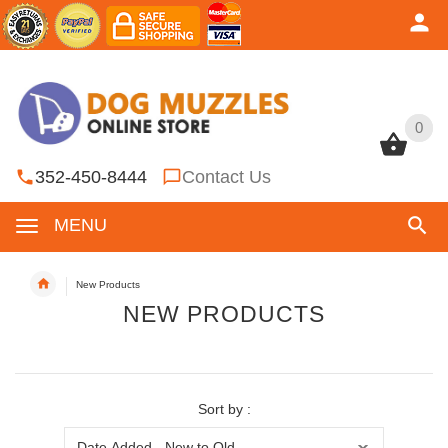
0
0
352-450-8444
Contact Us
MENU
New Products
NEW PRODUCTS
Sort by :