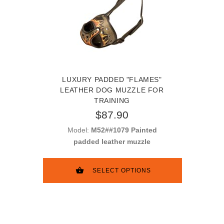
LUXURY PADDED "FLAMES"
LEATHER DOG MUZZLE FOR
TRAINING
$87.90
Model:
M52##1079 Painted
padded leather muzzle
SELECT OPTIONS