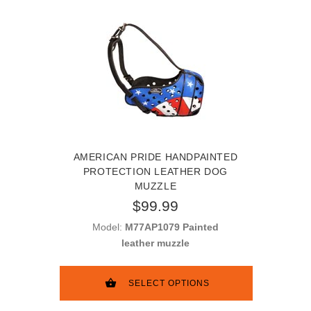
AMERICAN PRIDE HANDPAINTED
PROTECTION LEATHER DOG
MUZZLE
$99.99
Model:
M77AP1079 Painted
leather muzzle
SELECT OPTIONS