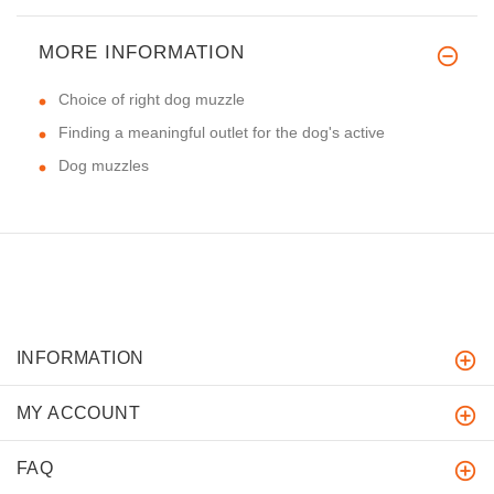
MORE INFORMATION
Choice of right dog muzzle
Finding a meaningful outlet for the dog's active
Dog muzzles
INFORMATION
MY ACCOUNT
FAQ