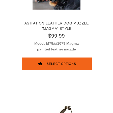
AGITATION LEATHER DOG MUZZLE
"MAGMA" STYLE
$99.99
Model:
M78##1079 Magma
painted leather muzzle
SELECT OPTIONS