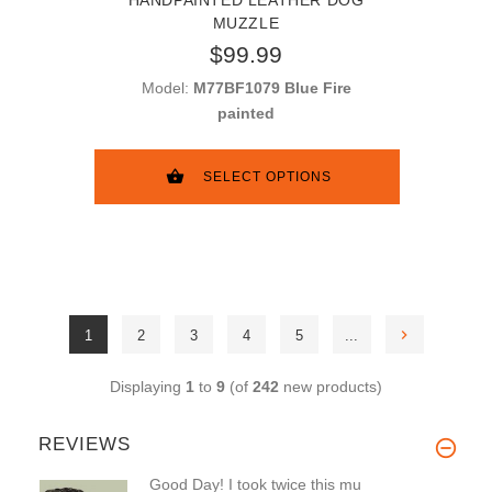
MUZZLE
$99.99
Model:
M77BF1079 Blue Fire
painted
SELECT OPTIONS
1
2
3
4
5
...
Displaying
1
to
9
(of
242
new products)
REVIEWS
Good Day! I took twice this mu