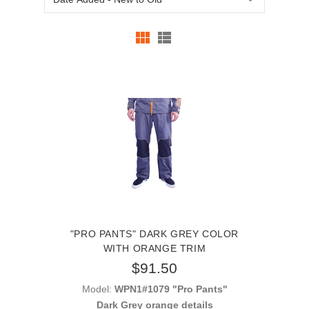
"PRO PANTS" DARK GREY COLOR
WITH ORANGE TRIM
$91.50
Model:
WPN1#1079 "Pro Pants"
Dark Grey orange details