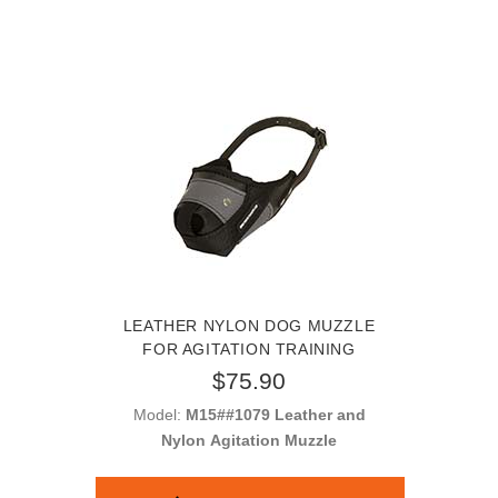
LEATHER NYLON DOG MUZZLE
FOR AGITATION TRAINING
$75.90
Model:
M15##1079 Leather and
Nylon Agitation Muzzle