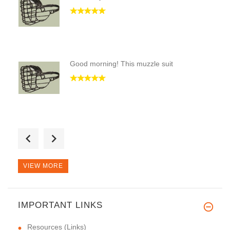
Good morning! This muzzle suit
Hello, every time the purchase
VIEW MORE
IMPORTANT LINKS
Resources (Links)