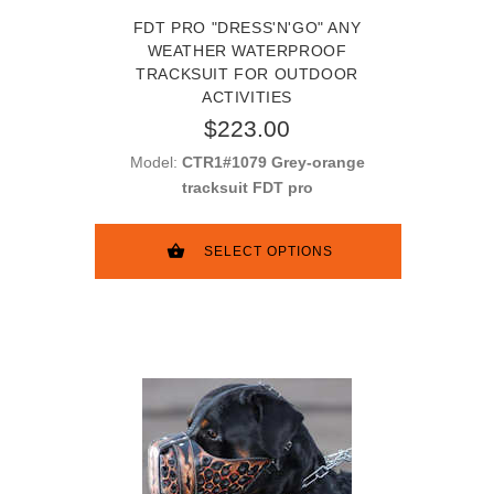
FDT PRO "DRESS'N'GO" ANY
WEATHER WATERPROOF
TRACKSUIT FOR OUTDOOR
ACTIVITIES
$223.00
Model:
CTR1#1079 Grey-orange
tracksuit FDT pro
SELECT OPTIONS