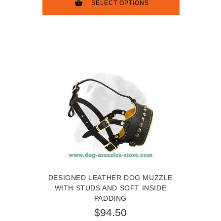
SELECT OPTIONS
DESIGNED LEATHER DOG MUZZLE
WITH STUDS AND SOFT INSIDE
PADDING
$94.50