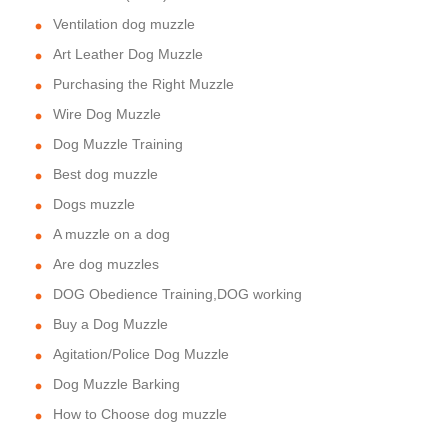
Ventilation dog muzzle
Art Leather Dog Muzzle
Purchasing the Right Muzzle
Wire Dog Muzzle
Dog Muzzle Training
Best dog muzzle
Dogs muzzle
A muzzle on a dog
Are dog muzzles
DOG Obedience Training,DOG working
Buy a Dog Muzzle
Agitation/Police Dog Muzzle
Dog Muzzle Barking
How to Choose dog muzzle