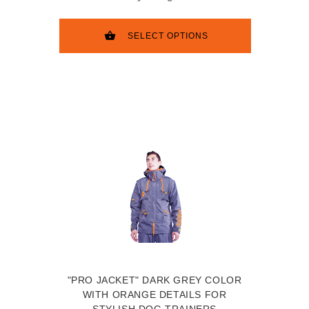
SELECT OPTIONS
"PRO JACKET" DARK GREY COLOR
WITH ORANGE DETAILS FOR
STYLISH DOG TRAINERS