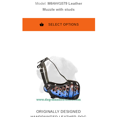
Model:
M64##1079 Leather
Muzzle with studs
SELECT OPTIONS
ORIGINALLY DESIGNED
HANDPAINTED LEATHER DOG