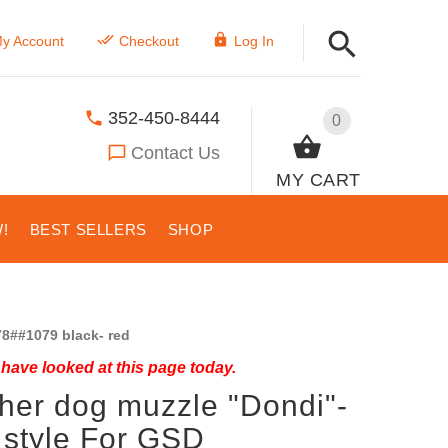
y Account
Checkout
Log In
352-450-8444
0
Contact Us
MY CART
!
BEST SELLERS
SHOP
8##1079 black- red
have looked at this page today.
her dog muzzle "Dondi"-
 style For GSD