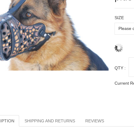
SIZE
QTY :
Current R
IPTION
SHIPPING AND RETURNS
REVIEWS