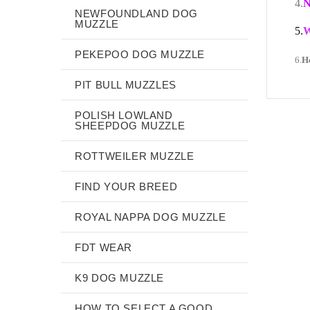
4.
N
NEWFOUNDLAND DOG
MUZZLE
5.
W
PEKEPOO DOG MUZZLE
6.
H
PIT BULL MUZZLES
POLISH LOWLAND
SHEEPDOG MUZZLE
ROTTWEILER MUZZLE
FIND YOUR BREED
ROYAL NAPPA DOG MUZZLE
FDT WEAR
K9 DOG MUZZLE
HOW TO SELECT A GOOD