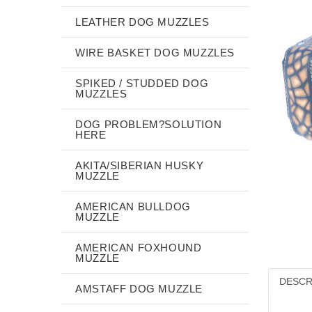
LEATHER DOG MUZZLES
WIRE BASKET DOG MUZZLES
SPIKED / STUDDED DOG
MUZZLES
DOG PROBLEM?SOLUTION
HERE
AKITA/SIBERIAN HUSKY
MUZZLE
AMERICAN BULLDOG
MUZZLE
AMERICAN FOXHOUND
MUZZLE
DESCR
AMSTAFF DOG MUZZLE