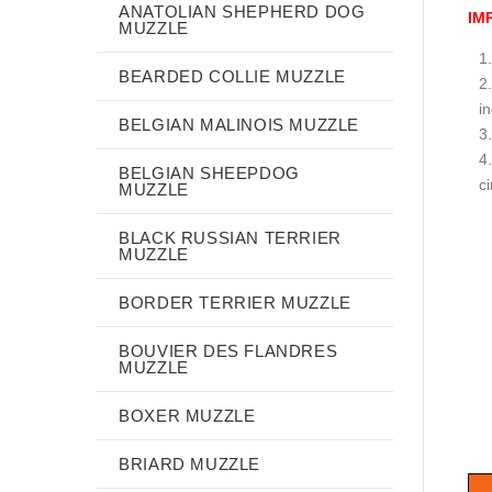
ANATOLIAN SHEPHERD DOG
IM
MUZZLE
BEARDED COLLIE MUZZLE
i
BELGIAN MALINOIS MUZZLE
BELGIAN SHEEPDOG
c
MUZZLE
BLACK RUSSIAN TERRIER
MUZZLE
BORDER TERRIER MUZZLE
BOUVIER DES FLANDRES
MUZZLE
BOXER MUZZLE
BRIARD MUZZLE