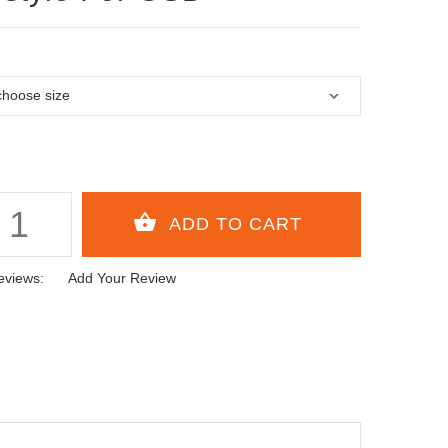
eviews:
Add Your Review