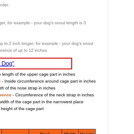
rder.
er, for example - your dog's snout length is 3
p to 2 inch longer, for example - your dog's snout
erence of up to 12 inches
 Dog"
e length of the upper cage part in inches
e
- Inside circumference around cage part in inches
th of the nose strap in inches
erence
- Circumference of the neck strap in inches
width of the cage part in the narrowest place
 height of the cage part