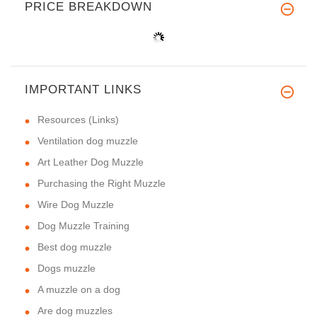
PRICE BREAKDOWN
IMPORTANT LINKS
Resources (Links)
Ventilation dog muzzle
Art Leather Dog Muzzle
Purchasing the Right Muzzle
Wire Dog Muzzle
Dog Muzzle Training
Best dog muzzle
Dogs muzzle
A muzzle on a dog
Are dog muzzles