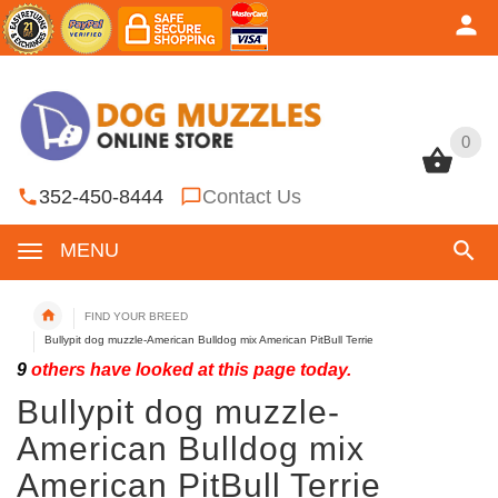
0
0
352-450-8444
Contact Us
MENU
FIND YOUR BREED
Bullypit dog muzzle-American Bulldog mix American PitBull Terrie
9
others have looked at this page today.
Bullypit dog muzzle-
American Bulldog mix
American PitBull Terrie