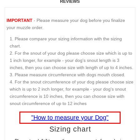
REVIEWS
IMPORTANT
- Please measure your dog before you finalize
your muzzle order.
Please compare your sizing information with the sizing
chart.
For the snout of your dog please choose size which is up to
1 inch longer, for example - your dog's snout length is 3
inches, then you can choose size with length of up to 4 inches.
Please measure circumference with dogs mouth closed.
For the snout circumference of your dog please choose size
which is up to 2 inch longer, for example - your dog's snout
circumference is 10 inches, then you can choose size with
snout circumference of up to 12 inches
"How to measure your Dog"
Sizing chart