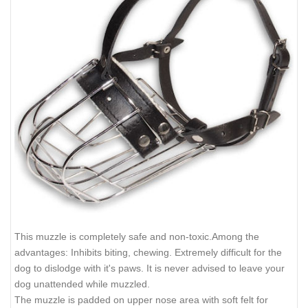
This muzzle is completely safe and non-toxic.Among the
advantages: Inhibits biting, chewing. Extremely difficult for the
dog to dislodge with it's paws. It is never advised to leave your
dog unattended while muzzled.
The muzzle is padded on upper nose area with soft felt for