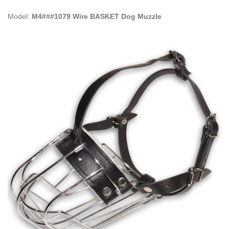
Model:
M4###1079 Wire BASKET Dog Muzzle