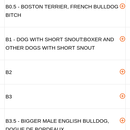
B0.5 - BOSTON TERRIER, FRENCH BULLDOG
BITCH
B1 - DOG WITH SHORT SNOUT:BOXER AND
OTHER DOGS WITH SHORT SNOUT
B2
B3
B3.5 - BIGGER MALE ENGLISH BULLDOG,
DOGUE DE BORDEAUX