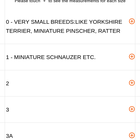
Please touch "+" to see the measurements for each size
0 - VERY SMALL BREEDS:LIKE YORKSHIRE
TERRIER, MINIATURE PINSCHER, RATTER
1 - MINIATURE SCHNAUZER ETC.
2
3
3A