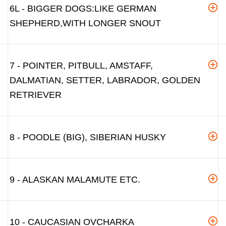
6L - BIGGER DOGS:LIKE GERMAN
SHEPHERD,WITH LONGER SNOUT
7 - POINTER, PITBULL, AMSTAFF,
DALMATIAN, SETTER, LABRADOR, GOLDEN
RETRIEVER
8 - POODLE (BIG), SIBERIAN HUSKY
9 - ALASKAN MALAMUTE ETC.
10 - CAUCASIAN OVCHARKA