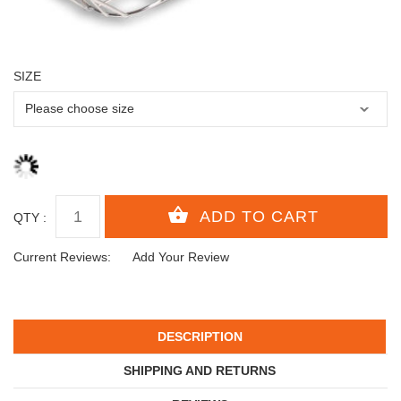
SIZE
QTY :
Current Reviews:
Add Your Review
DESCRIPTION
SHIPPING AND RETURNS