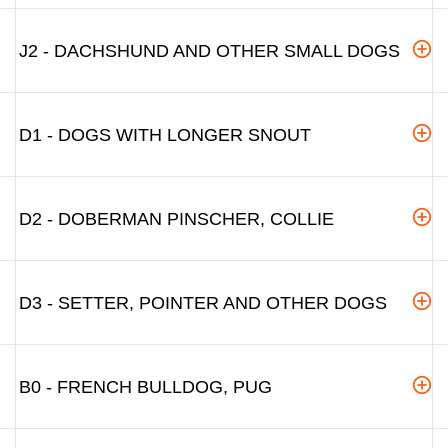
J2 - DACHSHUND AND OTHER SMALL DOGS
D1 - DOGS WITH LONGER SNOUT
D2 - DOBERMAN PINSCHER, COLLIE
D3 - SETTER, POINTER AND OTHER DOGS
B0 - FRENCH BULLDOG, PUG