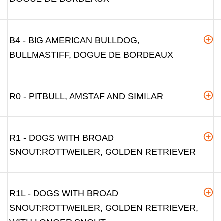
B4 - BIG AMERICAN BULLDOG,
BULLMASTIFF, DOGUE DE BORDEAUX
R0 - PITBULL, AMSTAF AND SIMILAR
R1 - DOGS WITH BROAD
SNOUT:ROTTWEILER, GOLDEN RETRIEVER
R1L - DOGS WITH BROAD
SNOUT:ROTTWEILER, GOLDEN RETRIEVER,