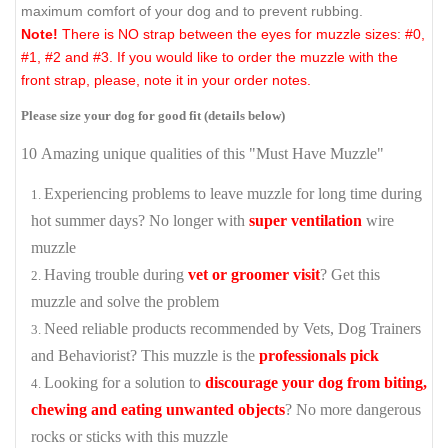
maximum comfort of your dog and to prevent rubbing.
Note!
There is NO strap between the eyes for muzzle sizes: #0,
#1, #2 and #3. If you would like to order the muzzle with the
front strap, please, note it in your order notes.
Please size your dog for good fit (details below)
10 Amazing unique qualities of this "Must Have Muzzle"
Experiencing problems to leave muzzle for long time during
hot summer days? No longer with
super ventilation
wire
muzzle
Having trouble during
vet or groomer visit
? Get this
muzzle and solve the problem
Need reliable products recommended by Vets, Dog Trainers
and Behaviorist? This muzzle is the
professionals pick
Looking for a solution to
discourage your dog from biting,
chewing and eating unwanted objects
? No more dangerous
rocks or sticks with this muzzle