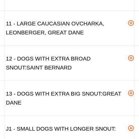
11 - LARGE CAUCASIAN OVCHARKA,
LEONBERGER, GREAT DANE
12 - DOGS WITH EXTRA BROAD
SNOUT:SAINT BERNARD
13 - DOGS WITH EXTRA BIG SNOUT:GREAT
DANE
J1 - SMALL DOGS WITH LONGER SNOUT: