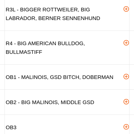
R3L - BIGGER ROTTWEILER, BIG
LABRADOR, BERNER SENNENHUND
R4 - BIG AMERICAN BULLDOG,
BULLMASTIFF
OB1 - MALINOIS, GSD BITCH, DOBERMAN
OB2 - BIG MALINOIS, MIDDLE GSD
OB3