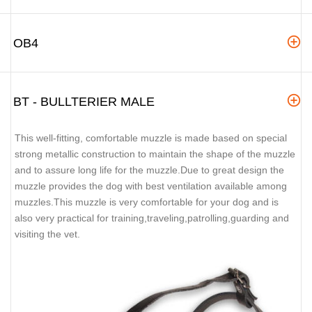
OB4
BT - BULLTERIER MALE
This well-fitting, comfortable muzzle is made based on special
strong metallic construction to maintain the shape of the muzzle
and to assure long life for the muzzle.Due to great design the
muzzle provides the dog with best ventilation available among
muzzles.This muzzle is very comfortable for your dog and is
also very practical for training,traveling,patrolling,guarding and
visiting the vet.