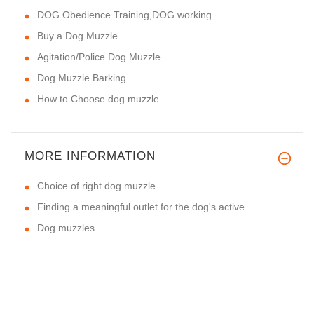
DOG Obedience Training,DOG working
Buy a Dog Muzzle
Agitation/Police Dog Muzzle
Dog Muzzle Barking
How to Choose dog muzzle
MORE INFORMATION
Choice of right dog muzzle
Finding a meaningful outlet for the dog's active
Dog muzzles