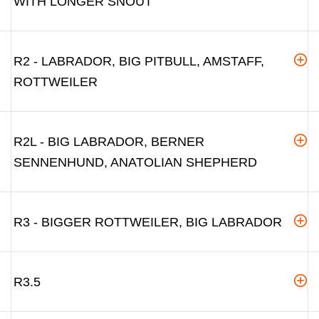
WITH LONGER SNOUT
R2 - LABRADOR, BIG PITBULL, AMSTAFF,
ROTTWEILER
R2L - BIG LABRADOR, BERNER
SENNENHUND, ANATOLIAN SHEPHERD
R3 - BIGGER ROTTWEILER, BIG LABRADOR
R3.5