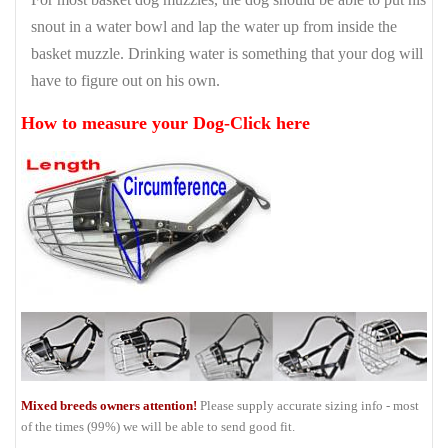
snout in a water bowl and lap the water up from inside the
basket muzzle. Drinking water is something that your dog will
have to figure out on his own.
How to measure your Dog-Click here
Mixed breeds owners attention!
Please supply accurate sizing info - most
of the times (99%) we will be able to send good fit.