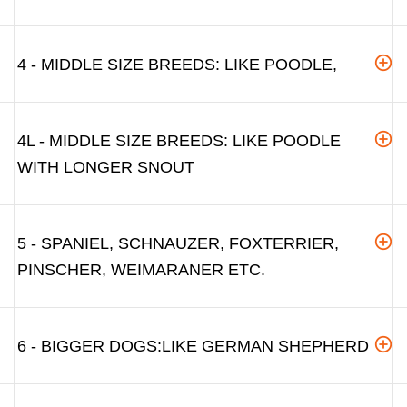
4 - MIDDLE SIZE BREEDS: LIKE POODLE,
4L - MIDDLE SIZE BREEDS: LIKE POODLE
WITH LONGER SNOUT
5 - SPANIEL, SCHNAUZER, FOXTERRIER,
PINSCHER, WEIMARANER ETC.
6 - BIGGER DOGS:LIKE GERMAN SHEPHERD