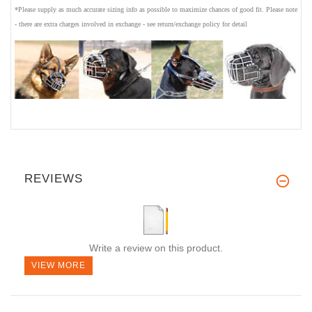
*Please supply as much accurate sizing info as possible to maximize chances of good fit. Please note
- there are extra charges involved in exchange - see return/exchange policy for detail
REVIEWS
Write a review on this product.
VIEW MORE