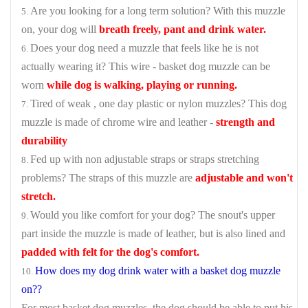
Are you looking for a long term solution? With this muzzle
on, your dog will
breath freely, pant and drink water.
Does your dog need a muzzle that feels like he is not
actually wearing it? This wire - basket dog muzzle can be
worn
while dog is walking, playing or running.
Tired of weak , one day plastic or nylon muzzles? This dog
muzzle is made of chrome wire and leather -
strength and
durability
Fed up with non adjustable straps or straps stretching
problems? The straps of this muzzle are
adjustable and won't
stretch.
Would you like comfort for your dog? The snout's upper
part inside the muzzle is made of leather, but is also lined and
padded with felt for the dog's comfort.
How does my dog drink water with a basket dog muzzle
on??
For most basket dog muzzles, the dog should be able to put his