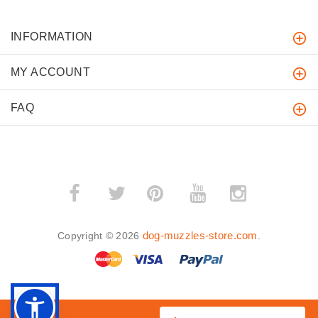
INFORMATION
MY ACCOUNT
FAQ
­
­
dog-muzzles-store.com
Copyright © 2026
.
BACK TO TOP