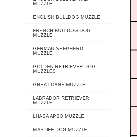
MUZZLE
ENGLISH BULLDOG MUZZLE
FRENCH BULLDOG DOG
MUZZLE
GERMAN SHEPHERD
MUZZLE
GOLDEN RETRIEVER DOG
MUZZLES
GREAT DANE MUZZLE
LABRADOR RETRIEVER
MUZZLE
LHASA APSO MUZZLE
MASTIFF DOG MUZZLE