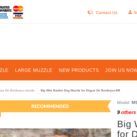
Contact Us
M
ZLE
LARGE MUZZLE
NEW PRODUCTS
JOIN US NOW
ue De Bordeaux muzzle
Big Wire Basket Dog Muzzle for Dogue De Bordeaux-M9
Model:
M9
9
others 
Big 
for