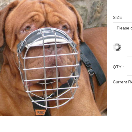
SIZE
QTY :
Current R