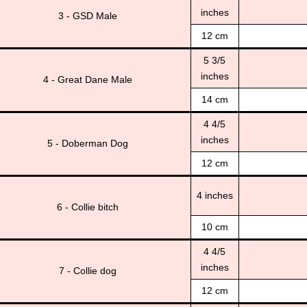
inches
3 - GSD Male
12 cm
5 3/5
inches
4 - Great Dane Male
14 cm
4 4/5
inches
5 - Doberman Dog
12 cm
4 inches
6 - Collie bitch
10 cm
4 4/5
inches
7 - Collie dog
12 cm