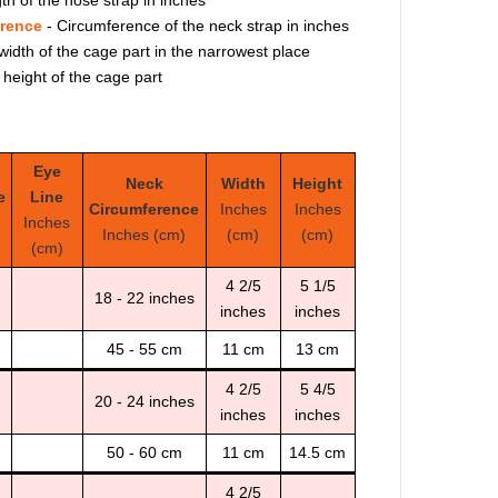
erence
- Circumference of the neck strap in inches
width of the cage part in the narrowest place
 height of the cage part
Eye
Neck
Width
Height
e
Line
Circumference
Inches
Inches
Inches
Inches (cm)
(cm)
(cm)
(cm)
4 2/5
5 1/5
18 - 22 inches
inches
inches
45 - 55 cm
11 cm
13 cm
4 2/5
5 4/5
20 - 24 inches
inches
inches
50 - 60 cm
11 cm
14.5 cm
4 2/5