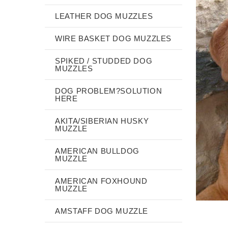
LEATHER DOG MUZZLES
WIRE BASKET DOG MUZZLES
SPIKED / STUDDED DOG
MUZZLES
DOG PROBLEM?SOLUTION
HERE
AKITA/SIBERIAN HUSKY
MUZZLE
AMERICAN BULLDOG
MUZZLE
AMERICAN FOXHOUND
MUZZLE
AMSTAFF DOG MUZZLE