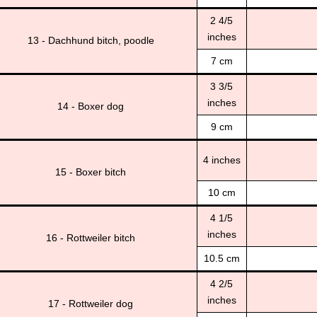
2 4/5
inches
13 - Dachhund bitch, poodle
7 cm
3 3/5
inches
14 - Boxer dog
9 cm
4 inches
15 - Boxer bitch
10 cm
4 1/5
inches
16 - Rottweiler bitch
10.5 cm
4 2/5
inches
17 - Rottweiler dog