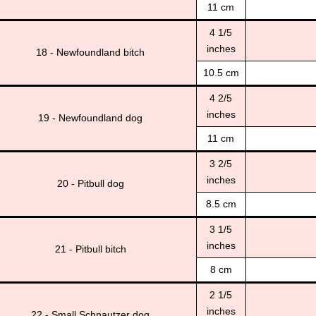
11 cm
4 1/5
inches
18 - Newfoundland bitch
10.5 cm
4 2/5
inches
19 - Newfoundland dog
11 cm
3 2/5
inches
20 - Pitbull dog
8.5 cm
3 1/5
inches
21 - Pitbull bitch
8 cm
2 1/5
inches
22 - Small Schnautzer dog