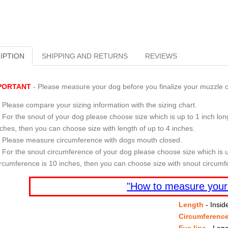
IPTION
SHIPPING AND RETURNS
REVIEWS
PORTANT
- Please measure your dog before you finalize your muzzle o
Please compare your sizing information with the sizing chart.
For the snout of your dog please choose size which is up to 1 inch long
nches, then you can choose size with length of up to 4 inches.
Please measure circumference with dogs mouth closed.
For the snout circumference of your dog please choose size which is u
ircumference is 10 inches, then you can choose size with snout circumf
"How to measure your
Length
- Insid
Circumferenc
Eye line
- Leng