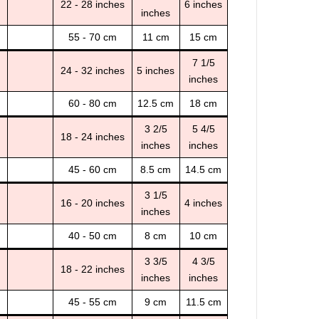
22 - 28 inches
6 inches
inches
55 - 70 cm
11 cm
15 cm
7 1/5
24 - 32 inches
5 inches
inches
60 - 80 cm
12.5 cm
18 cm
3 2/5
5 4/5
18 - 24 inches
inches
inches
45 - 60 cm
8.5 cm
14.5 cm
3 1/5
16 - 20 inches
4 inches
inches
40 - 50 cm
8 cm
10 cm
3 3/5
4 3/5
18 - 22 inches
inches
inches
45 - 55 cm
9 cm
11.5 cm