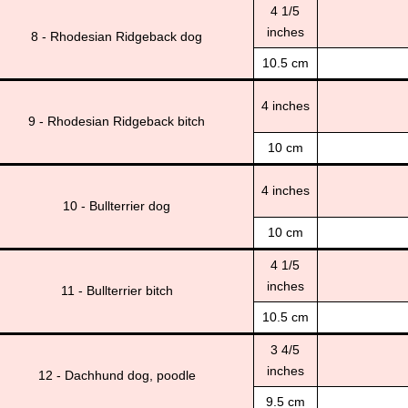
4 1/5
inches
8 - Rhodesian Ridgeback dog
10.5 cm
4 inches
9 - Rhodesian Ridgeback bitch
10 cm
4 inches
10 - Bullterrier dog
10 cm
4 1/5
inches
11 - Bullterrier bitch
10.5 cm
3 4/5
inches
12 - Dachhund dog, poodle
9.5 cm