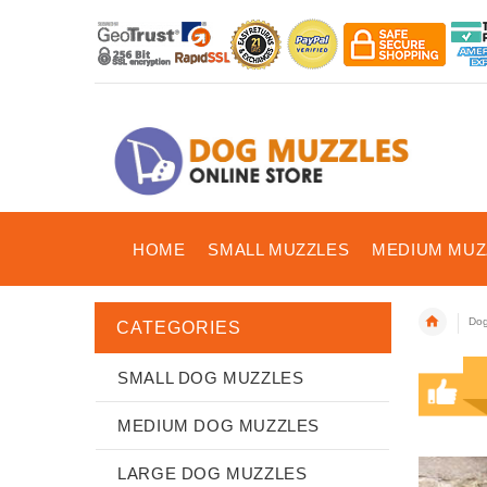
HOME
SMALL MUZZLES
MEDIUM MUZ
Dog
CATEGORIES
SMALL DOG MUZZLES
MEDIUM DOG MUZZLES
LARGE DOG MUZZLES