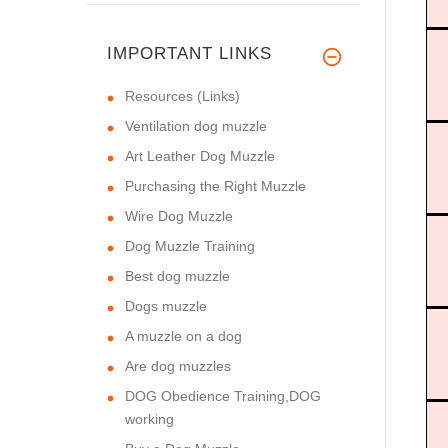
IMPORTANT LINKS
Resources (Links)
Ventilation dog muzzle
Art Leather Dog Muzzle
Purchasing the Right Muzzle
Wire Dog Muzzle
Dog Muzzle Training
Best dog muzzle
Dogs muzzle
A muzzle on a dog
Are dog muzzles
DOG Obedience Training,DOG
working