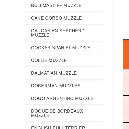
BULLMASTIFF MUZZLE
CANE CORSO MUZZLE
CAUCASIAN SHEPHERD
MUZZLE
COCKER SPANIEL MUZZLE
COLLIE MUZZLE
DALMATIAN MUZZLE
DOBERMAN MUZZLES
DOGO ARGENTINO MUZZLE
DOGUE DE BORDEAUX
MUZZLE
ENGLISH BULL TERRIER