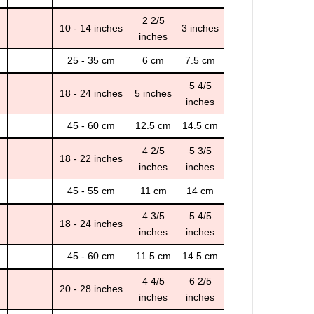
2 2/5
10 - 14 inches
3 inches
inches
25 - 35 cm
6 cm
7.5 cm
5 4/5
18 - 24 inches
5 inches
inches
45 - 60 cm
12.5 cm
14.5 cm
4 2/5
5 3/5
18 - 22 inches
inches
inches
45 - 55 cm
11 cm
14 cm
4 3/5
5 4/5
18 - 24 inches
inches
inches
45 - 60 cm
11.5 cm
14.5 cm
4 4/5
6 2/5
20 - 28 inches
inches
inches