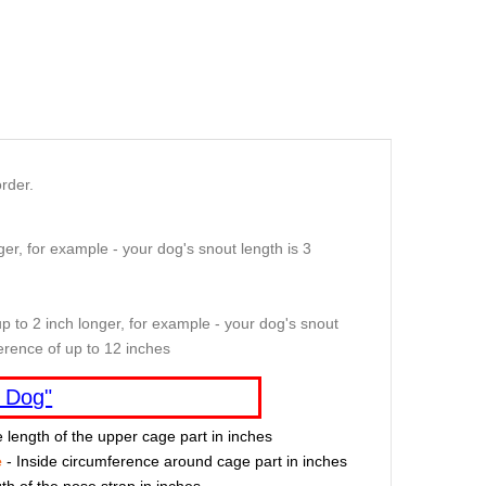
rder.
er, for example - your dog's snout length is 3
p to 2 inch longer, for example - your dog's snout
erence of up to 12 inches
 Dog"
e length of the upper cage part in inches
e
- Inside circumference around cage part in inches
th of the nose strap in inches