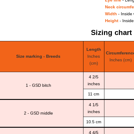
Neck circumf
Width
- Inside 
Height
- Inside
Sizing chart
Length
Circumferenc
Size marking - Breeds
Inches
Inches (cm)
(cm)
4 2/5
inches
1 - GSD bitch
11 cm
4 1/5
inches
2 - GSD middle
10.5 cm
4 4/5