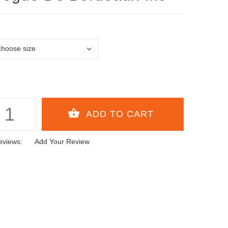
eviews:
Add Your Review