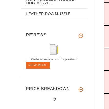
DOG MUZZLE
LEATHER DOG MUZZLE
REVIEWS
Write a review on this product.
VIEW MORE
PRICE BREAKDOWN