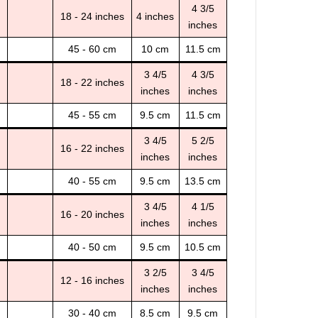
4 3/5
18 - 24 inches
4 inches
inches
45 - 60 cm
10 cm
11.5 cm
3 4/5
4 3/5
18 - 22 inches
inches
inches
45 - 55 cm
9.5 cm
11.5 cm
3 4/5
5 2/5
16 - 22 inches
inches
inches
40 - 55 cm
9.5 cm
13.5 cm
3 4/5
4 1/5
16 - 20 inches
inches
inches
40 - 50 cm
9.5 cm
10.5 cm
3 2/5
3 4/5
12 - 16 inches
inches
inches
30 - 40 cm
8.5 cm
9.5 cm