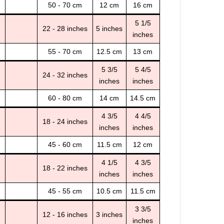
50 - 70 cm
12 cm
16 cm
5 1/5
22 - 28 inches
5 inches
inches
55 - 70 cm
12.5 cm
13 cm
5 3/5
5 4/5
24 - 32 inches
inches
inches
60 - 80 cm
14 cm
14.5 cm
4 3/5
4 4/5
18 - 24 inches
inches
inches
45 - 60 cm
11.5 cm
12 cm
4 1/5
4 3/5
18 - 22 inches
inches
inches
45 - 55 cm
10.5 cm
11.5 cm
3 3/5
12 - 16 inches
3 inches
inches