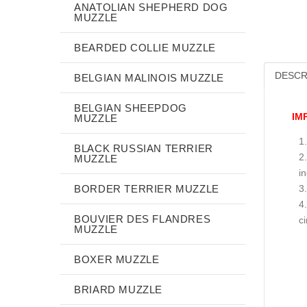
ANATOLIAN SHEPHERD DOG
MUZZLE
BEARDED COLLIE MUZZLE
DESCR
BELGIAN MALINOIS MUZZLE
BELGIAN SHEEPDOG
IM
MUZZLE
BLACK RUSSIAN TERRIER
MUZZLE
i
BORDER TERRIER MUZZLE
BOUVIER DES FLANDRES
c
MUZZLE
BOXER MUZZLE
BRIARD MUZZLE