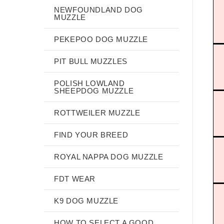
NEWFOUNDLAND DOG
MUZZLE
PEKEPOO DOG MUZZLE
PIT BULL MUZZLES
POLISH LOWLAND
SHEEPDOG MUZZLE
ROTTWEILER MUZZLE
FIND YOUR BREED
ROYAL NAPPA DOG MUZZLE
FDT WEAR
K9 DOG MUZZLE
HOW TO SELECT A GOOD