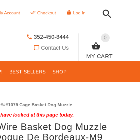
y Account
Checkout
Log In
352-450-8444
0
Contact Us
MY CART
!
BEST SELLERS
SHOP
###1079 Cage Basket Dog Muzzle
have looked at this page today.
Wire Basket Dog Muzzle
 Dogue De Bordeaux-M9