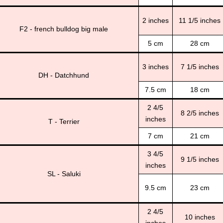
2 inches
11 1/5 inches
F2 - french bulldog big male
5 cm
28 cm
3 inches
7 1/5 inches
DH - Datchhund
7.5 cm
18 cm
2 4/5
8 2/5 inches
inches
T - Terrier
7 cm
21 cm
3 4/5
9 1/5 inches
inches
SL - Saluki
9.5 cm
23 cm
2 4/5
10 inches
inches