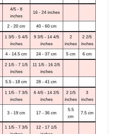
4/5 - 8
16 - 24 inches
inches
2 - 20 cm
40 - 60 cm
1 3/5 - 5 4/5
9 3/5 - 14 4/5
2
2 2/5
inches
inches
inches
inches
4 - 14.5 cm
24 - 37 cm
5 cm
6 cm
2 1/5 - 7 1/5
11 1/5 - 16 2/5
inches
inches
5.5 - 18 cm
28 - 41 cm
1 1/5 - 7 3/5
6 4/5 - 14 2/5
2 1/5
3
inches
inches
inches
inches
5.5
3 - 19 cm
17 - 36 cm
7.5 cm
cm
1 1/5 - 7 3/5
12 - 17 1/5
inches
inches