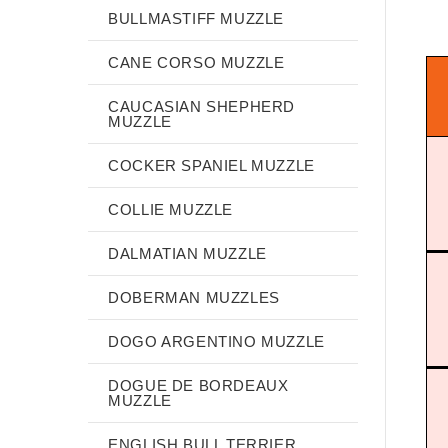
BULLMASTIFF MUZZLE
CANE CORSO MUZZLE
CAUCASIAN SHEPHERD
MUZZLE
COCKER SPANIEL MUZZLE
COLLIE MUZZLE
DALMATIAN MUZZLE
DOBERMAN MUZZLES
DOGO ARGENTINO MUZZLE
DOGUE DE BORDEAUX
MUZZLE
ENGLISH BULL TERRIER