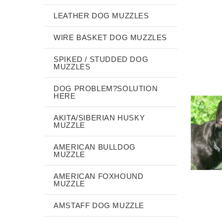
LEATHER DOG MUZZLES
WIRE BASKET DOG MUZZLES
SPIKED / STUDDED DOG
MUZZLES
DOG PROBLEM?SOLUTION
HERE
AKITA/SIBERIAN HUSKY
MUZZLE
AMERICAN BULLDOG
MUZZLE
AMERICAN FOXHOUND
MUZZLE
AMSTAFF DOG MUZZLE