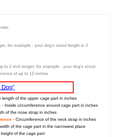
rder.
er, for example - your dog's snout length is 3
p to 2 inch longer, for example - your dog's snout
erence of up to 12 inches
 Dog"
e length of the upper cage part in inches
e
- Inside circumference around cage part in inches
th of the nose strap in inches
erence
- Circumference of the neck strap in inches
width of the cage part in the narrowest place
 height of the cage part