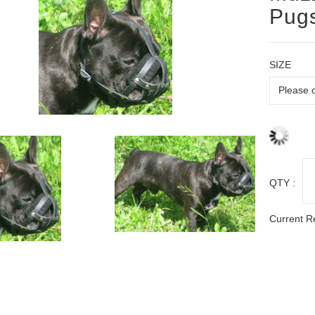
Pugs
SIZE
QTY :
Current R