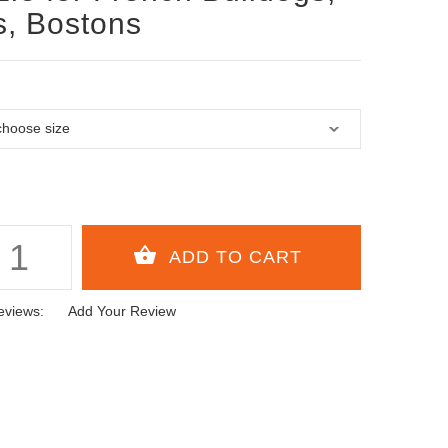
, Bostons
eviews:
Add Your Review