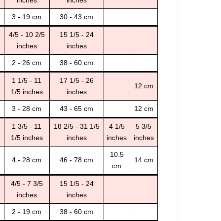
3 - 19 cm
30 - 43 cm
4/5 - 10 2/5
15 1/5 - 24
inches
inches
2 - 26 cm
38 - 60 cm
1 1/5 - 11
17 1/5 - 26
12 cm
1/5 inches
inches
3 - 28 cm
43 - 65 cm
12 cm
1 3/5 - 11
18 2/5 - 31 1/5
4 1/5
5 3/5
1/5 inches
inches
inches
inches
10.5
4 - 28 cm
46 - 78 cm
14 cm
cm
4/5 - 7 3/5
15 1/5 - 24
inches
inches
2 - 19 cm
38 - 60 cm