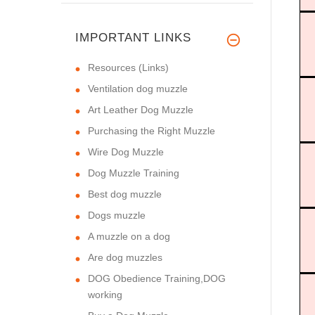
IMPORTANT LINKS
Resources (Links)
Ventilation dog muzzle
Art Leather Dog Muzzle
Purchasing the Right Muzzle
Wire Dog Muzzle
Dog Muzzle Training
Best dog muzzle
Dogs muzzle
A muzzle on a dog
Are dog muzzles
DOG Obedience Training,DOG
working