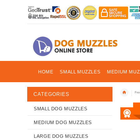
HOME
SMALL MUZZLES
MEDIUM MUZ
Fre
CATEGORIES
SMALL DOG MUZZLES
MEDIUM DOG MUZZLES
LARGE DOG MUZZLES