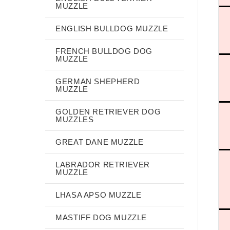
MUZZLE
ENGLISH BULLDOG MUZZLE
FRENCH BULLDOG DOG
MUZZLE
GERMAN SHEPHERD
MUZZLE
GOLDEN RETRIEVER DOG
MUZZLES
GREAT DANE MUZZLE
LABRADOR RETRIEVER
MUZZLE
LHASA APSO MUZZLE
MASTIFF DOG MUZZLE