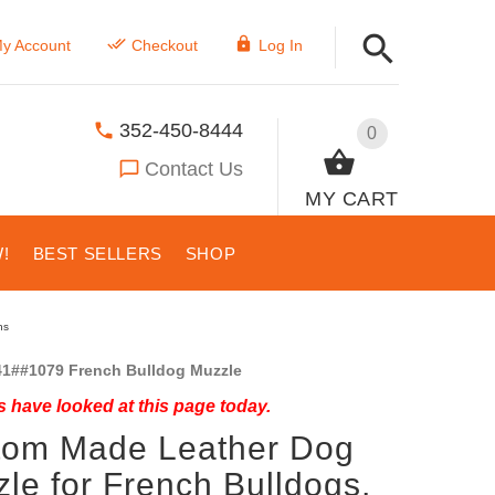
y Account
Checkout
Log In
352-450-8444
0
Contact Us
MY CART
!
BEST SELLERS
SHOP
ns
1##1079 French Bulldog Muzzle
 have looked at this page today.
tom Made Leather Dog
le for French Bulldogs,