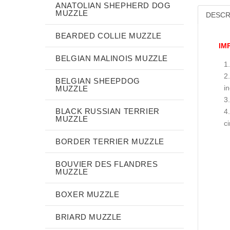
ANATOLIAN SHEPHERD DOG
MUZZLE
DESCR
BEARDED COLLIE MUZZLE
IM
BELGIAN MALINOIS MUZZLE
BELGIAN SHEEPDOG
i
MUZZLE
BLACK RUSSIAN TERRIER
MUZZLE
c
BORDER TERRIER MUZZLE
BOUVIER DES FLANDRES
MUZZLE
BOXER MUZZLE
BRIARD MUZZLE