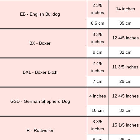
2 3/5
14 inches
inches
EB - English Bulldog
6.5 cm
35 cm
3 3/5
12 4/5 inches
inches
BX - Boxer
9 cm
32 cm
2 4/5
11 3/5 inches
inches
BX1 - Boxer Bitch
7 cm
29 cm
4 inches
12 4/5 inches
GSD - German Shepherd Dog
10 cm
32 cm
3 3/5
15 1/5 inches
inches
R - Rottweiler
9 cm
38 cm