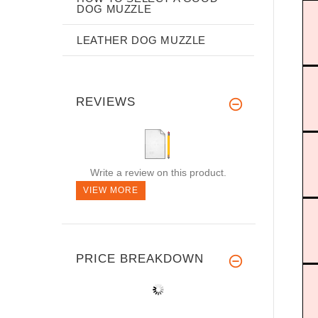
DOG MUZZLE
LEATHER DOG MUZZLE
REVIEWS
Write a review on this product.
VIEW MORE
PRICE BREAKDOWN