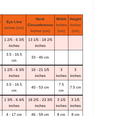
Neck
Width
Height
e
Eye Line
Circumference
Inches
Inches
Inches (cm)
Inches (cm)
(cm)
(cm)
1 2/5 - 6 3/5
13 1/5 - 18 2/5
inches
inches
3.5 - 16.5
33 - 46 cm
cm
1 2/5 - 6 3/5
16 - 21 1/5
3
3
inches
inches
inches
inches
3.5 - 16.5
7.5
40 - 53 cm
7.5 cm
cm
cm
1 3/5 - 6 4/5
18 2/5 - 23 3/5
3 1/5
3 1/5
inches
inches
inches
inches
4 - 17 cm
46 - 59 cm
8 cm
8 cm