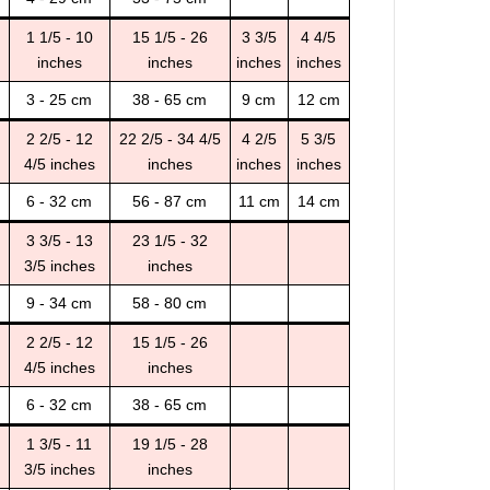
1 1/5 - 10
15 1/5 - 26
3 3/5
4 4/5
inches
inches
inches
inches
3 - 25 cm
38 - 65 cm
9 cm
12 cm
2 2/5 - 12
22 2/5 - 34 4/5
4 2/5
5 3/5
4/5 inches
inches
inches
inches
6 - 32 cm
56 - 87 cm
11 cm
14 cm
3 3/5 - 13
23 1/5 - 32
3/5 inches
inches
9 - 34 cm
58 - 80 cm
2 2/5 - 12
15 1/5 - 26
4/5 inches
inches
6 - 32 cm
38 - 65 cm
1 3/5 - 11
19 1/5 - 28
3/5 inches
inches