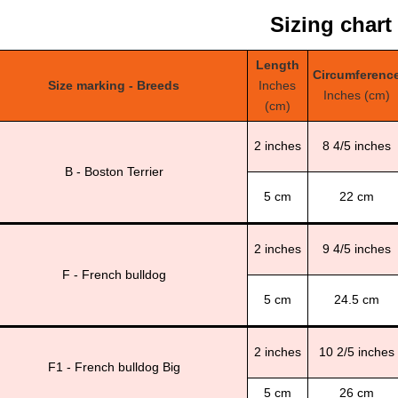
Sizing chart
Length
Circumferenc
Size marking - Breeds
Inches
Inches (cm)
(cm)
2 inches
8 4/5 inches
B - Boston Terrier
5 cm
22 cm
2 inches
9 4/5 inches
F - French bulldog
5 cm
24.5 cm
2 inches
10 2/5 inches
F1 - French bulldog Big
5 cm
26 cm