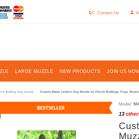
Contact Us
M
ZLE
LARGE MUZZLE
NEW PRODUCTS
JOIN US NOW
nch Bulldog dog muzzle
Custom Made Leather Dog Muzzle for French Bulldogs, Pugs, Bosto
Model:
M4
13
others
Cus
Muzz