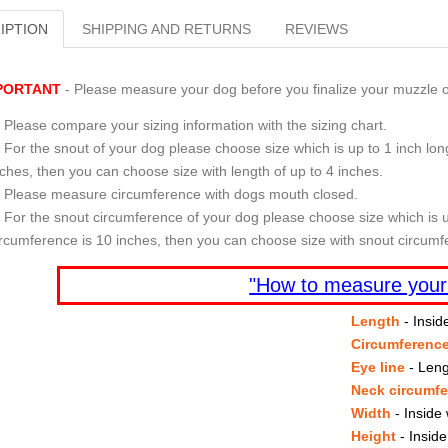
IPTION
SHIPPING AND RETURNS
REVIEWS
PORTANT
- Please measure your dog before you finalize your muzzle o
Please compare your sizing information with the sizing chart.
For the snout of your dog please choose size which is up to 1 inch long
nches, then you can choose size with length of up to 4 inches.
Please measure circumference with dogs mouth closed.
For the snout circumference of your dog please choose size which is u
ircumference is 10 inches, then you can choose size with snout circumf
"How to measure your
Length
- Insid
Circumferenc
Eye line
- Leng
Neck circumf
Width
- Inside 
Height
- Inside