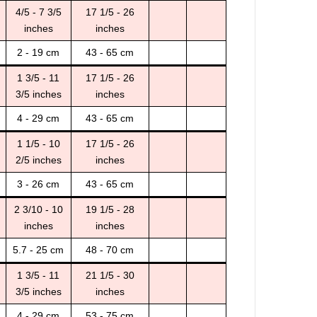
4/5 - 7 3/5
17 1/5 - 26
inches
inches
2 - 19 cm
43 - 65 cm
1 3/5 - 11
17 1/5 - 26
3/5 inches
inches
4 - 29 cm
43 - 65 cm
1 1/5 - 10
17 1/5 - 26
2/5 inches
inches
3 - 26 cm
43 - 65 cm
2 3/10 - 10
19 1/5 - 28
inches
inches
5.7 - 25 cm
48 - 70 cm
1 3/5 - 11
21 1/5 - 30
3/5 inches
inches
4 - 29 cm
53 - 75 cm