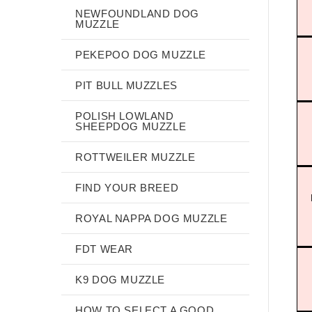
NEWFOUNDLAND DOG
MUZZLE
PEKEPOO DOG MUZZLE
PIT BULL MUZZLES
POLISH LOWLAND
SHEEPDOG MUZZLE
ROTTWEILER MUZZLE
FIND YOUR BREED
ROYAL NAPPA DOG MUZZLE
FDT WEAR
K9 DOG MUZZLE
HOW TO SELECT A GOOD