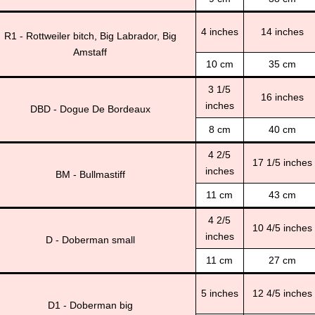
4 inches
14 inches
R1 - Rottweiler bitch, Big Labrador, Big
Amstaff
10 cm
35 cm
3 1/5
16 inches
inches
DBD - Dogue De Bordeaux
8 cm
40 cm
4 2/5
17 1/5 inches
inches
BM - Bullmastiff
11 cm
43 cm
4 2/5
10 4/5 inches
inches
D - Doberman small
11 cm
27 cm
5 inches
12 4/5 inches
D1 - Doberman big