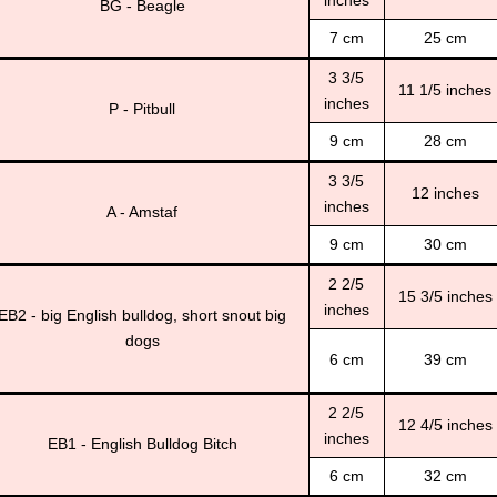
BG - Beagle
7 cm
25 cm
3 3/5
11 1/5 inches
inches
P - Pitbull
9 cm
28 cm
3 3/5
12 inches
inches
A - Amstaf
9 cm
30 cm
2 2/5
15 3/5 inches
inches
EB2 - big English bulldog, short snout big
dogs
6 cm
39 cm
2 2/5
12 4/5 inches
inches
EB1 - English Bulldog Bitch
6 cm
32 cm